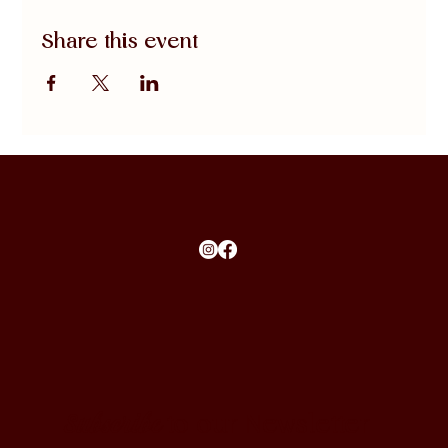
Share this event
Subscribe
to our Newsletter