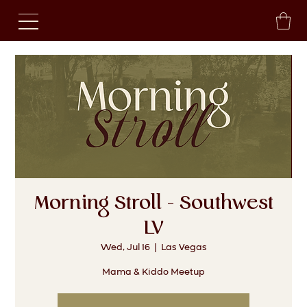
Morning Stroll - Southwest
LV
Wed, Jul 16
  |  
Las Vegas
Mama & Kiddo Meetup