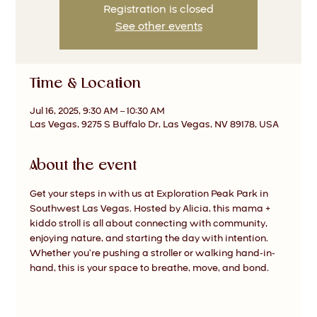
Registration is closed
See other events
Time & Location
Jul 16, 2025, 9:30 AM – 10:30 AM
Las Vegas, 9275 S Buffalo Dr, Las Vegas, NV 89178, USA
About the event
Get your steps in with us at Exploration Peak Park in 
Southwest Las Vegas. Hosted by Alicia, this mama + 
kiddo stroll is all about connecting with community, 
enjoying nature, and starting the day with intention. 
Whether you’re pushing a stroller or walking hand-in-
hand, this is your space to breathe, move, and bond.