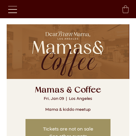
Mamas & Coffee
Fri, Jan 09
  |  
Los Angeles
Mama & kiddo meetup
Tickets are not on sale