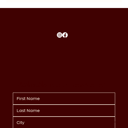
Subscribe
to our Newsletter