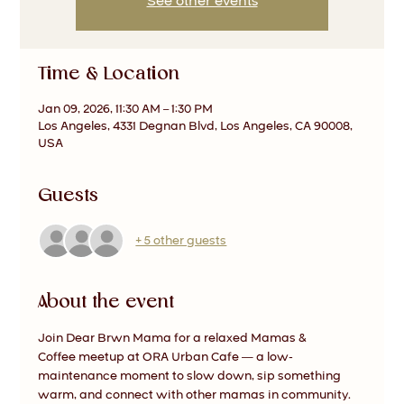
See other events
Time & Location
Jan 09, 2026, 11:30 AM – 1:30 PM
Los Angeles, 4331 Degnan Blvd, Los Angeles, CA 90008,
USA
Guests
+ 5 other guests
About the event
Join Dear Brwn Mama for a relaxed Mamas & 
Coffee meetup at ORA Urban Cafe — a low-
maintenance moment to slow down, sip something 
warm, and connect with other mamas in community.