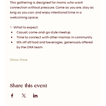
This gathering is designed for moms who want 
connection without pressure. Come as you are, stay as 
long as you can, and enjoy intentional time in a 
welcoming space.
✨ What to expect:
Casual, come-and-go style meetup
Time to connect with other mamas in community
15% off all food and beverages, generously offered 
by the ORA team
Show More
Share this event